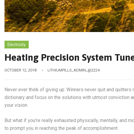
Electricity
Heating Precision System Tun
OCTOBER 12, 2018
LITHIUMPILLS_ADMIN_@2224
Never ever think of giving up. Winners never quit and quitters 
dictionary and focus on the solutions with utmost conviction an
your vision.
But what if you’re really exhausted physically, mentally, and 
to prompt you in reaching the peak of accomplishment.