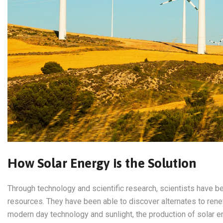
How Solar Energy is the Solution
Through technology and scientific research, scientists have be
resources. They have been able to discover alternates to ren
modern day technology and sunlight, the production of solar e