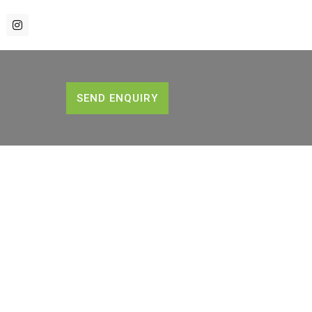
SEND ENQUIRY