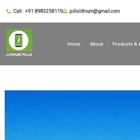
Call : +91 8983258119
pillslithium@gmail.com
Home
About
Products & 