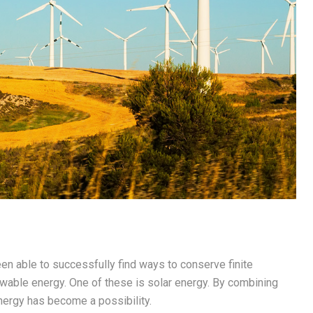
en able to successfully find ways to conserve finite
ewable energy. One of these is solar energy. By combining
nergy has become a possibility.