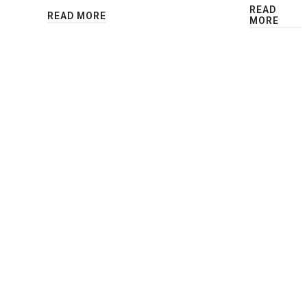
READ
READ MORE
MORE