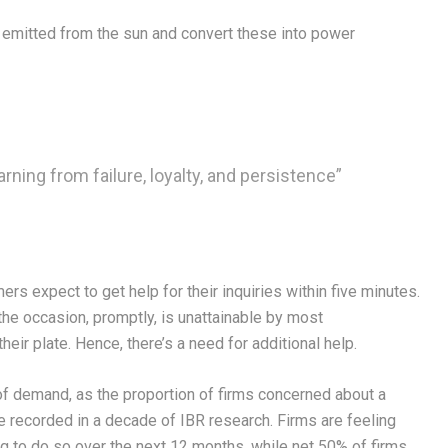
s emitted from the sun and convert these into power
arning from failure, loyalty, and persistence”
s expect to get help for their inquiries within five minutes.
the occasion, promptly, is unattainable by most
eir plate. Hence, there’s a need for additional help.
f demand, as the proportion of firms concerned about a
re recorded in a decade of IBR research. Firms are feeling
ng to do so over the next 12 months, while net 50% of firms