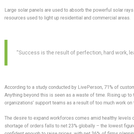
Large solar panels are used to absorb the powerful solar ray
resources used to light up residential and commercial areas.
“Success is the result of perfection, hard work, le
According to a study conducted by LivePerson, 71% of customer
Anything beyond this is seen as a waste of time. Rising up to 
organizations’ support teams as a result of too much work on th
The desire to expand workforces comes amid healthy levels o
shortage of orders falls to net 23% globally – the lowest figu
confident enough to raise prices, with net 36% of firms planni