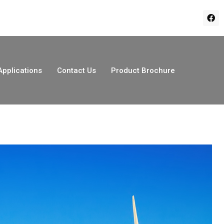
Applications
Contact Us
Product Brochure