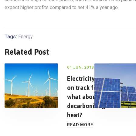
expect higher profits compared to net 41% a year ago.
Tags:
Energy
Related Post
01 JUN, 2018
Electricity is
on track for
what about
decarbonising
heat?
READ MORE