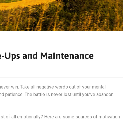
e-Ups and Maintenance
never win. Take all negative words out of your mental
d patience. The battle is never lost until you’ve abandon
most of all emotionally? Here are some sources of motivation