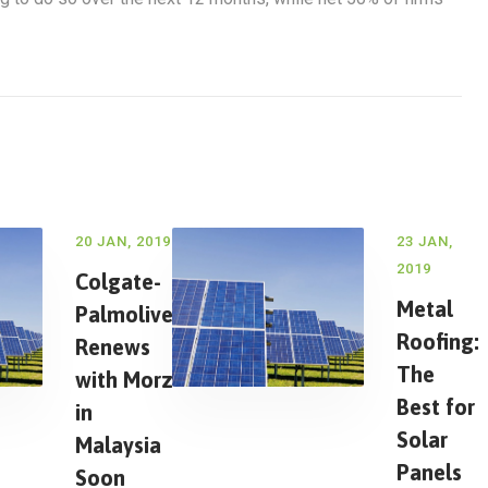
20 JAN, 2019
23 JAN,
2019
Colgate-
Metal
Palmolive
Roofing:
Renews
The
with Morz
Best for
in
Solar
Malaysia
Panels
Soon