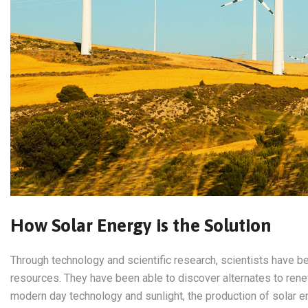
How Solar Energy is the Solution
Through technology and scientific research, scientists have be
resources. They have been able to discover alternates to ren
modern day technology and sunlight, the production of solar e