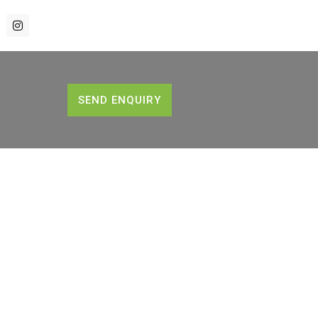
SEND ENQUIRY