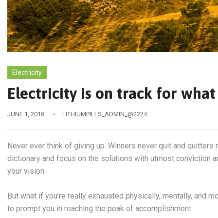
Electricity
Electricity is on track for wh
JUNE 1, 2018
LITHIUMPILLS_ADMIN_@2224
Never ever think of giving up. Winners never quit and quitters 
dictionary and focus on the solutions with utmost conviction an
your vision.
But what if you’re really exhausted physically, mentally, and 
to prompt you in reaching the peak of accomplishment.