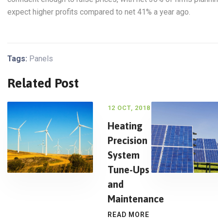
expect higher profits compared to net 41% a year ago.
Tags:
Panels
Related Post
12 OCT, 2018
Heating
Precision
System
Tune-Ups
and
Maintenance
READ MORE