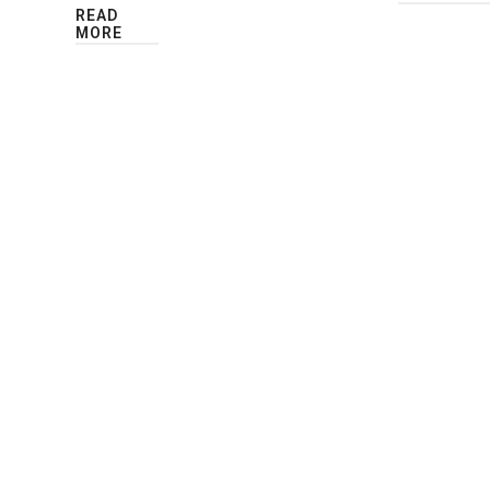
READ
MORE