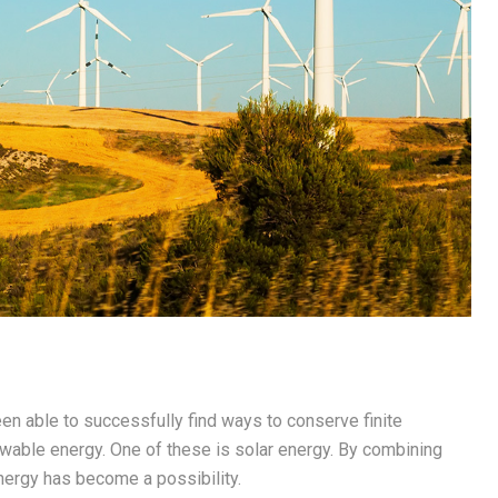
en able to successfully find ways to conserve finite
ewable energy. One of these is solar energy. By combining
nergy has become a possibility.