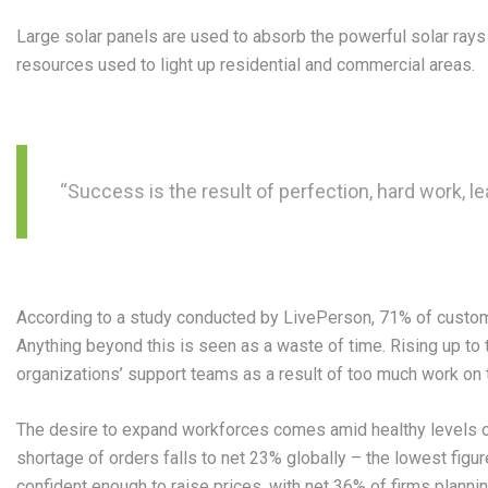
Large solar panels are used to absorb the powerful solar ray
resources used to light up residential and commercial areas.
“Success is the result of perfection, hard work, le
According to a study conducted by LivePerson, 71% of customer
Anything beyond this is seen as a waste of time. Rising up to 
organizations’ support teams as a result of too much work on th
The desire to expand workforces comes amid healthy levels o
shortage of orders falls to net 23% globally – the lowest figu
confident enough to raise prices, with net 36% of firms planni