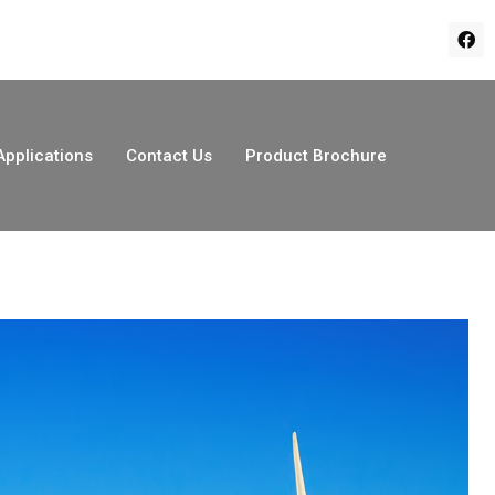
Applications
Contact Us
Product Brochure