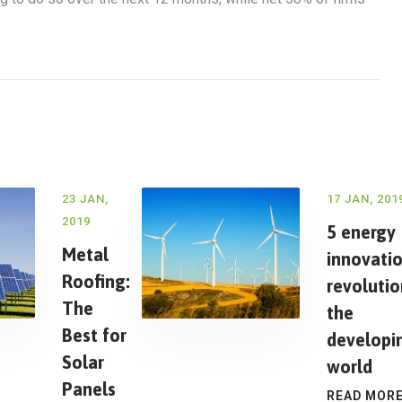
23 JAN,
17 JAN, 201
2019
5 energy
Metal
innovati
Roofing:
revoluti
The
the
Best for
developi
Solar
world
Panels
READ MOR