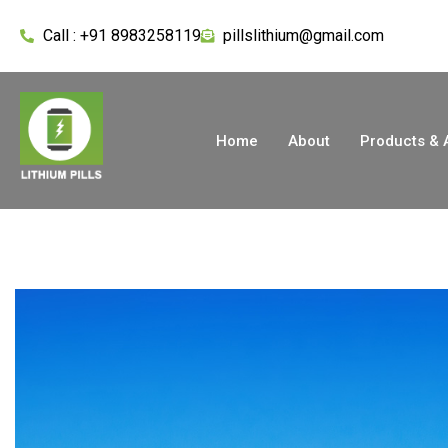
Call : +91 8983258119
pillslithium@gmail.com
Home
About
Products & 