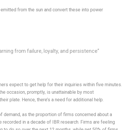
s emitted from the sun and convert these into power
arning from failure, loyalty, and persistence”
s expect to get help for their inquiries within five minutes.
the occasion, promptly, is unattainable by most
eir plate. Hence, there’s a need for additional help.
f demand, as the proportion of firms concerned about a
re recorded in a decade of IBR research. Firms are feeling
ng to do so over the next 12 months, while net 50% of firms