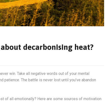
at about decarbonising heat?
never win. Take all negative words out of your mental
d patience. The battle is never lost until you’ve abandon
most of all emotionally? Here are some sources of motivation