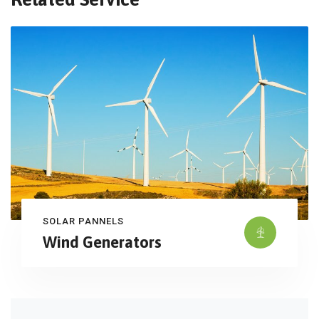
SOLAR PANNELS
Wind Generators