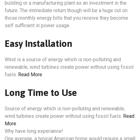
building or a manufacturing plant as an investment in the
future. The immediate return though will be a huge cut on
those monthly energy bills that you receive they become
self sufficient in power usage.
Easy Installation
Wind is a source of energy which is non-polluting and
renewable, wind turbines create power without using fossil
fuels.
Read More
Long Time to Use
Source of energy which is non-polluting and renewable,
wind turbines create power without using fossil fuels.
Read
More
Why have long experiance!
One average, a typical American home would require a small