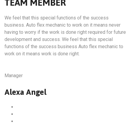
TEAM MEMBER
We feel that this special functions of the success
business. Auto flex mechanic to work on it means never
having to worry if the work is done right required for future
development and success. We feel that this special
functions of the success business Auto flex mechanic to
work on it means work is done right.
Manager
Alexa Angel