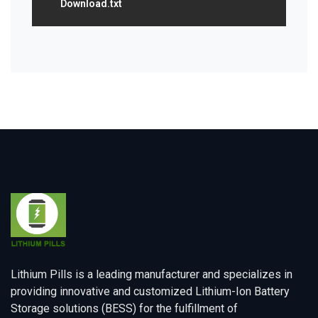
Download.txt
Lithium Pills is a leading manufacturer and specializes in
providing innovative and customized Lithium-Ion Battery
Storage solutions (BESS) for the fulfillment of