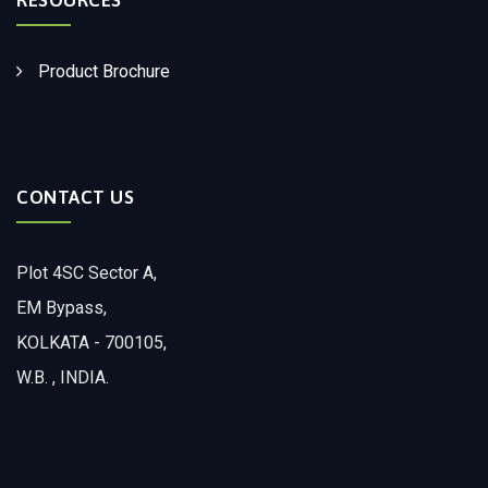
Product Brochure
CONTACT US
Plot 4SC Sector A,
EM Bypass,
KOLKATA - 700105,
W.B. , INDIA.