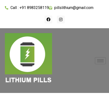
Call : +91 8983258119
pillslithium@gmail.com