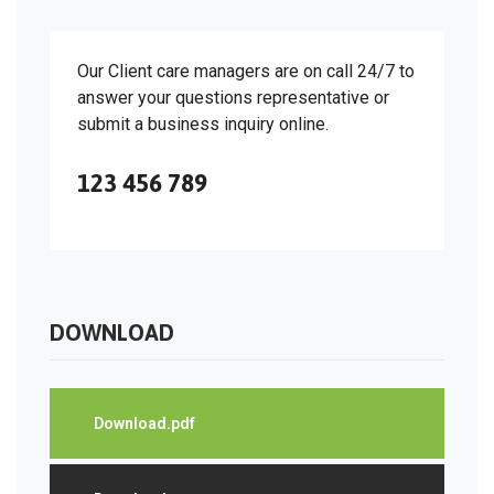
Our Client care managers are on call 24/7 to
answer your questions representative or
submit a business inquiry online.
123 456 789
DOWNLOAD
Download.pdf