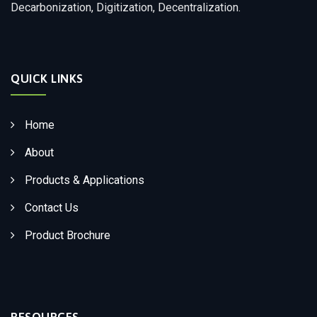
Decarbonization, Digitization, Decentralization.
QUICK LINKS
Home
About
Products & Applications
Contact Us
Product Brochure
RESOURCES