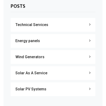
POSTS
Technical Services
Energy panels
Wind Generators
Solar As A Service
Solar PV Systems