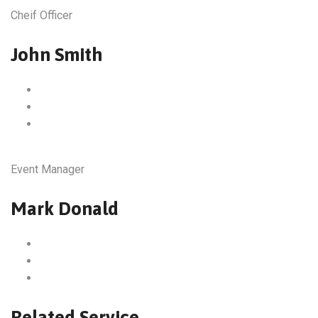
Cheif Officer
John Smith
Event Manager
Mark Donald
Related Service