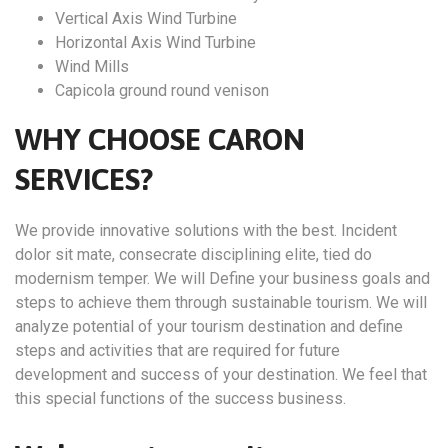
Vertical Axis Wind Turbine
Horizontal Axis Wind Turbine
Wind Mills
Capicola ground round venison
WHY CHOOSE CARON
SERVICES?
We provide innovative solutions with the best. Incident
dolor sit mate, consecrate disciplining elite, tied do
modernism temper. We will Define your business goals and
steps to achieve them through sustainable tourism. We will
analyze potential of your tourism destination and define
steps and activities that are required for future
development and success of your destination. We feel that
this special functions of the success business.