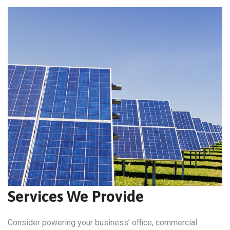
Services We Provide
Consider powering your business’ office, commercial