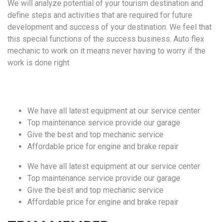
We will analyze potential of your tourism destination and
define steps and activities that are required for future
development and success of your destination. We feel that
this special functions of the success business. Auto flex
mechanic to work on it means never having to worry if the
work is done right
We have all latest equipment at our service center
Top maintenance service provide our garage
Give the best and top mechanic service
Affordable price for engine and brake repair
We have all latest equipment at our service center
Top maintenance service provide our garage
Give the best and top mechanic service
Affordable price for engine and brake repair