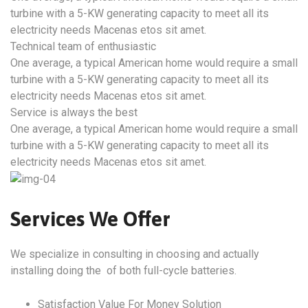
turbine with a 5-KW generating capacity to meet all its
electricity needs Macenas etos sit amet.
Technical team of enthusiastic
One average, a typical American home would require a small
turbine with a 5-KW generating capacity to meet all its
electricity needs Macenas etos sit amet.
Service is always the best
One average, a typical American home would require a small
turbine with a 5-KW generating capacity to meet all its
electricity needs Macenas etos sit amet.
Services We Offer
We specialize in consulting in choosing and actually
installing doing the of both full-cycle batteries.
Satisfaction Value For Money Solution