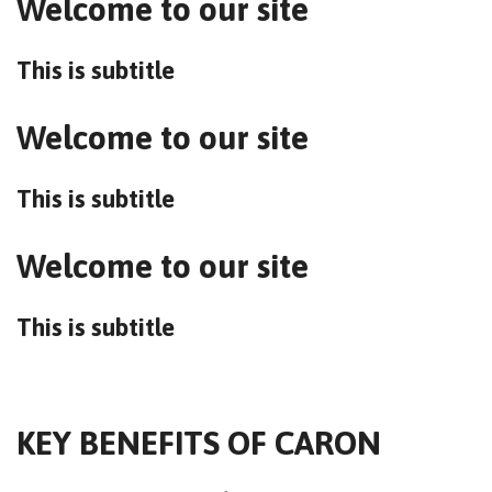
Welcome to our site
This is subtitle
Welcome to our site
This is subtitle
Welcome to our site
This is subtitle
KEY BENEFITS OF CARON