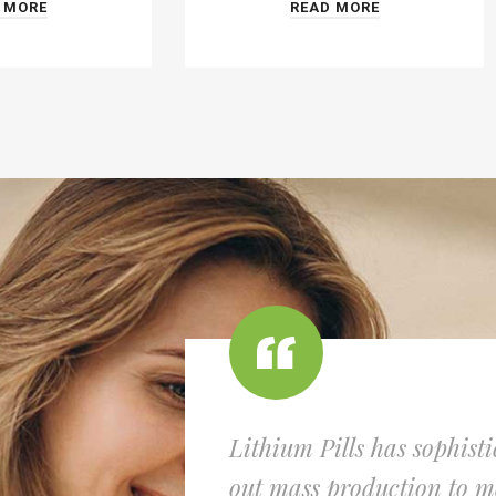
 MORE
READ MORE
Lithium Pills has sophist
out mass production to me