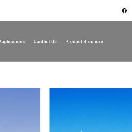
Applications
Contact Us
Product Brochure