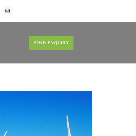
SEND ENQUIRY