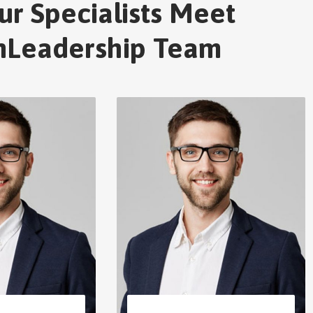
ur Specialists Meet
nLeadership Team