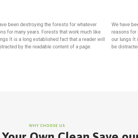
ve been destroying the forests for whatever
We have bee
ns for many years. Forests that work much like
reasons for 
ungs It is a long established fact that a reader will
our lungs It 
stracted by the readable content of a page.
be distracte
WHY CHOOSE US
 Your Own Clean Save ou