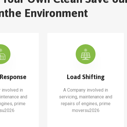
nthe Environment
Response
Load Shifting
involved in
A Company involved in
aintenance and
servicing, maintenance and
ngines, prime
repairs of engines, prime
su2026
moversu2026