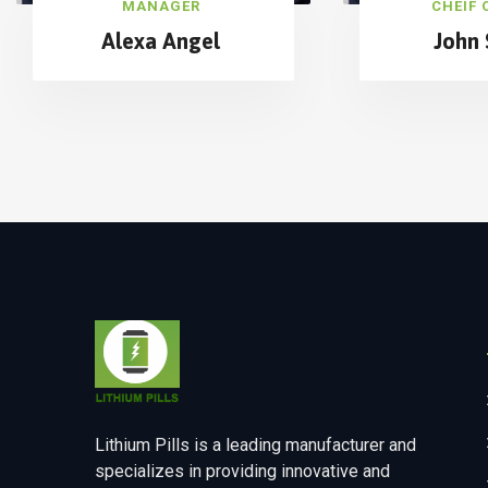
MANAGER
CHEIF 
Alexa Angel
John 
Lithium Pills is a leading manufacturer and
specializes in providing innovative and