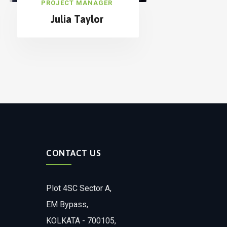
PROJECT MANAGER
Julia Taylor
CONTACT US
Plot 4SC Sector A,
EM Bypass,
KOLKATA - 700105,