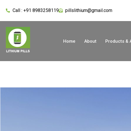
Call : +91 8983258119
pillslithium@gmail.com
Home
About
Products & 