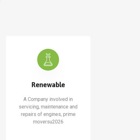
Renewable
A Company involved in
servicing, maintenance and
repairs of engines, prime
moversu2026