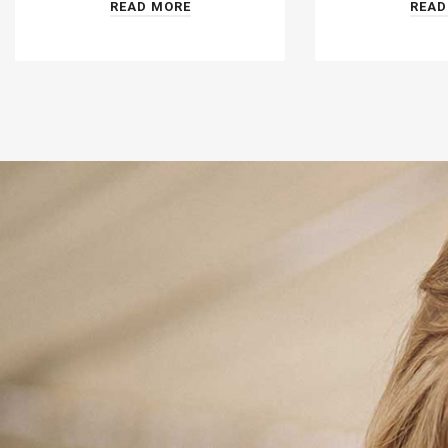
READ MORE
READ