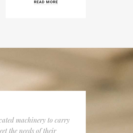
READ MORE
icated machinery to carry
Lithium Pil
et the needs of their
ion and Li