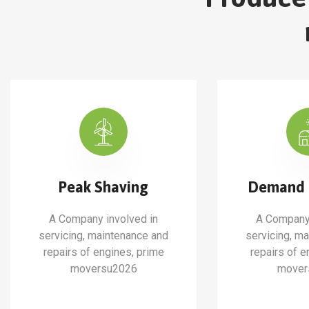
Peak Shaving
Demand 
A Company involved in
A Company 
servicing, maintenance and
servicing, m
repairs of engines, prime
repairs of e
moversu2026
mover