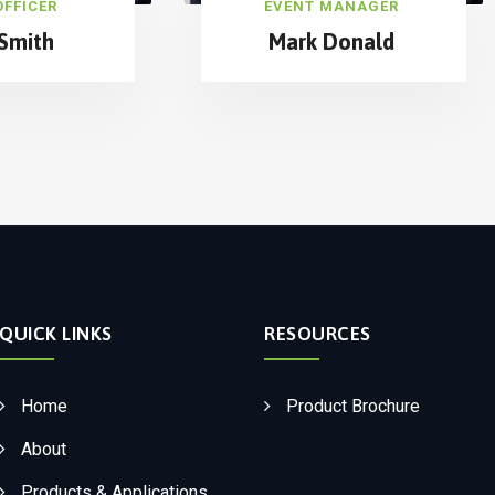
OFFICER
EVENT MANAGER
Smith
Mark Donald
QUICK LINKS
RESOURCES
Home
Product Brochure
About
Products & Applications