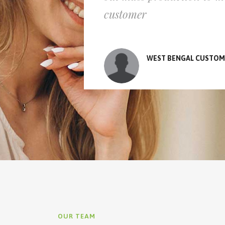
customer
WEST BENGAL CUSTOM
OUR TEAM