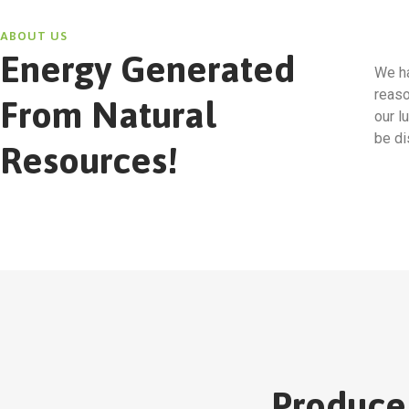
ABOUT US
Energy Generated
We ha
reaso
From Natural
our l
be di
Resources!
Produce