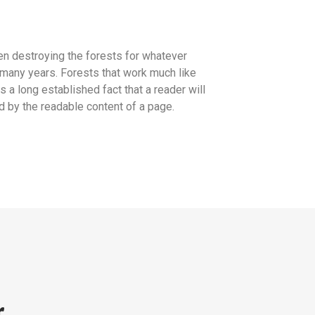
n destroying the forests for whatever
many years. Forests that work much like
is a long established fact that a reader will
d by the readable content of a page.
r